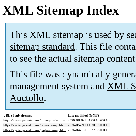
XML Sitemap Index
This XML sitemap is used by se
sitemap standard
. This file cont
to see the actual sitemap content
This file was dynamically gener
management system and
XML Si
Auctollo
.
URL of sub-sitemap
Last modified (GMT)
https://kyotango-mtx.com/sitemap-misc.html
2026-08-09T01:00:00+00:00
https://kyotango-mtx.com/post-sitemap.html
2026-05-21T11:20:13+00:00
https://kyotango-mtx.com/page-sitemap.html
2026-04-15T06:32:38+00:00