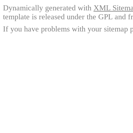
Dynamically generated with
XML Sitemap
template is released under the GPL and fr
If you have problems with your sitemap p